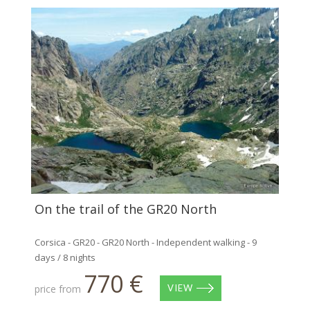
On the trail of the GR20 North
Corsica - GR20 - GR20 North - Independent walking - 9
days / 8 nights
770 €
price from
VIEW