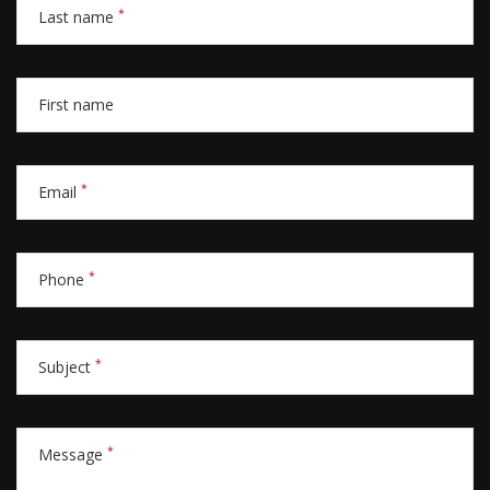
*
Last name
First name
*
Email
*
Phone
*
Subject
*
Message