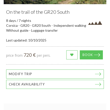
On the trail of the GR20 South
8 days / 7 nights
Corsica - GR20 - GR20 South - Independent walking
Without guide - Luggage transfer
Last updated: 10/10/2025
720 €
BOOK
price from
per pers.
MODIFY TRIP
CHECK AVAILABILITY