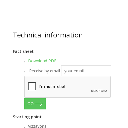
Technical information
Fact sheet
Download PDF
Receive by email
GO
Starting point
Vizzavona