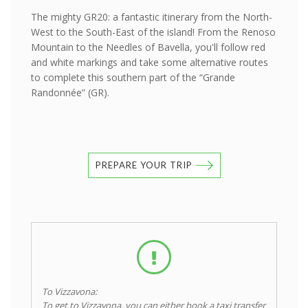
The mighty GR20: a fantastic itinerary from the North-
West to the South-East of the island! From the Renoso
Mountain to the Needles of Bavella, you'll follow red
and white markings and take some alternative routes
to complete this southern part of the “Grande
Randonnée” (GR).
PREPARE YOUR TRIP
To Vizzavona:
To get to Vizzavona, you can either book a taxi transfer