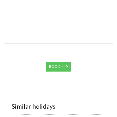
BOOK
Similar holidays