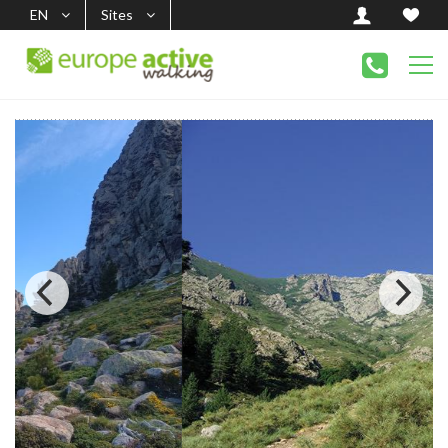
EN
Sites