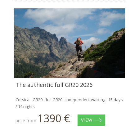
The authentic full GR20 2026
Corsica - GR20 - full GR20 - Independent walking - 15 days
/ 14 nights
1390 €
price from
VIEW