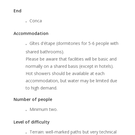
End
Conca
Accommodation
Gîtes d'étape (dormitories for 5-6 people with
shared bathrooms).
Please be aware that facilities will be basic and
normally on a shared basis (except in hotels).
Hot showers should be available at each
accommodation, but water may be limited due
to high demand.
Number of people
Minimum two.
Level of difficulty
Terrain: well-marked paths but very technical