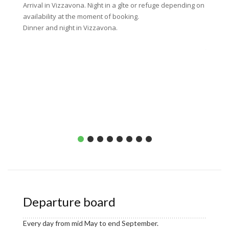
Arrival in Vizzavona. Night in a gîte or refuge depending on
Today’s
availability at the moment of booking.
climbin
Dinner and night in Vizzavona.
viewpoi
part of
then wa
Capane
About 1
Dinner 
picnic 
Departure board
Every day from mid May to end September.