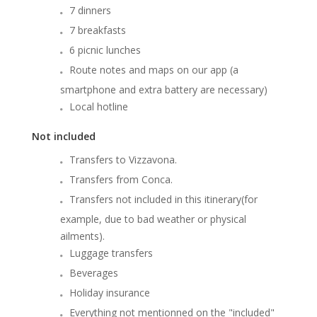
7 dinners
7 breakfasts
6 picnic lunches
Route notes and maps on our app (a
smartphone and extra battery are necessary)
Local hotline
Not included
Transfers to Vizzavona.
Transfers from Conca.
Transfers not included in this itinerary(for
example, due to bad weather or physical
ailments).
Luggage transfers
Beverages
Holiday insurance
Everything not mentionned on the "included"