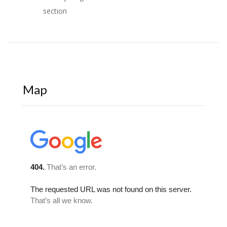
section
Map