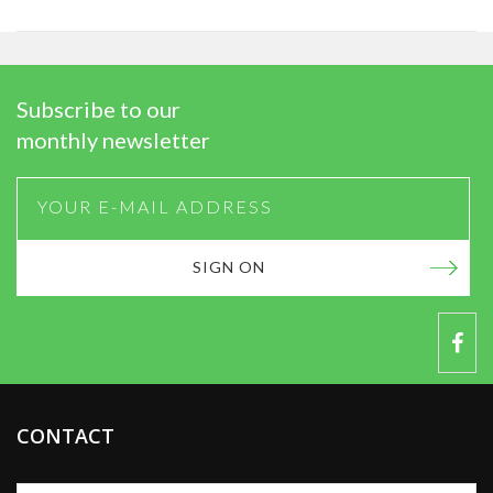
Subscribe to our
monthly newsletter
SIGN ON
CONTACT