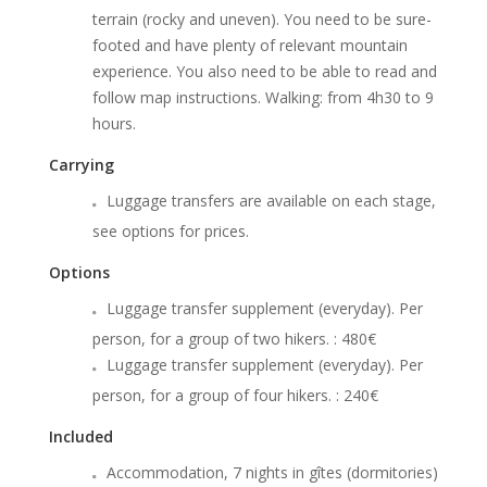
terrain (rocky and uneven). You need to be sure-
footed and have plenty of relevant mountain
experience. You also need to be able to read and
follow map instructions. Walking: from 4h30 to 9
hours.
Carrying
Luggage transfers are available on each stage,
see options for prices.
Options
Luggage transfer supplement (everyday). Per
person, for a group of two hikers. : 480€
Luggage transfer supplement (everyday). Per
person, for a group of four hikers. : 240€
Included
Accommodation, 7 nights in gîtes (dormitories)