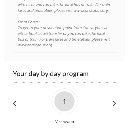
with us or you can take the local bus or train. For train
fares and timetables, please visit www.corsicabus.org.
From Conca:
To get to your destination point from Conca, you can
either book a taxi transfer or you can take the local
bus or train. For train fares and timetables, please visit
www.corsicabus.org
Your day by day program
1
Vizzavona