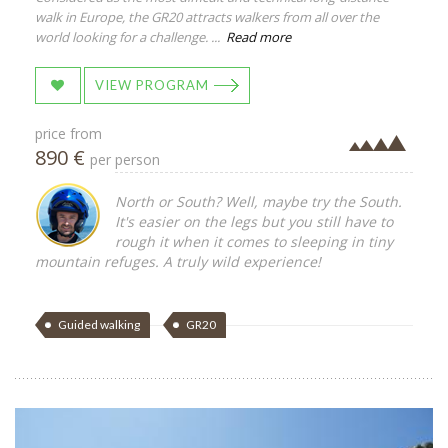
walk in Europe, the GR20 attracts walkers from all over the
world looking for a challenge. ...
Read more
VIEW PROGRAM
price from
890 €
per person
North or South? Well, maybe try the South.
It's easier on the legs but you still have to
rough it when it comes to sleeping in tiny
mountain refuges. A truly wild experience!
Guided walking
GR20