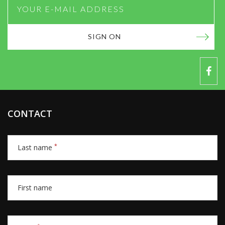
SIGN ON
CONTACT
*
Last name
First name