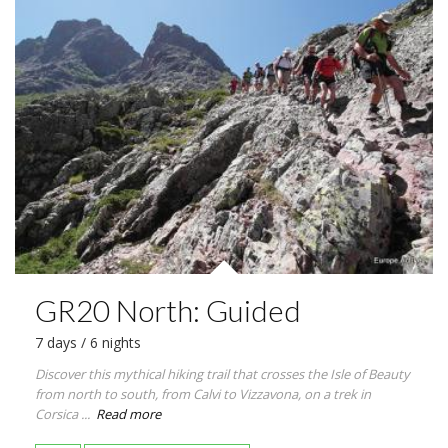
GR20 North: Guided
7 days / 6 nights
Discover this mythical hiking trail that crosses the Isle of Beauty
from north to south, from Calvi to Vizzavona, on a trek in
Corsica ...
Read more