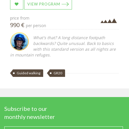
VIEW PROGRAM
price from
990 €
per person
What's that? A long distance footpath
backwards? Quite unusual. Back to basics
with this standard version as all nights are
in mountain refuges.
Guided walking
GR20
Subscribe to our
monthly newsletter