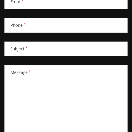
*
Email
*
Phone
*
Subject
*
Message