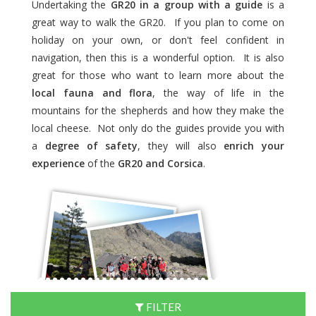
Undertaking the
GR20 in a group with a guide
is a
great way to walk the GR20. If you plan to come on
holiday on your own, or don't feel confident in
navigation, then this is a wonderful option. It is also
great for those who want to learn more about the
local fauna and flora
, the way of life in the
mountains for the shepherds and how they make the
local cheese. Not only do the guides provide you with
a
degree of safety
, they will also
enrich your
experience
of the
GR20 and Corsica
.
FILTER