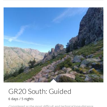
GR20 South: Guided
6 days / 5 nights
Considered as the most difficult and technical long-distance