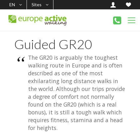
EN
Sites
Guided GR20
The GR20 is arguably the toughest
walking route in Europe and is often
described as one of the most
exhilarating long distance walks in
the world. Although our trips provide
a degree of comfort not normally
found on the GR20 (which is a real
bonus), it is still a tough walk which
requires fitness, stamina and a head
for heights.