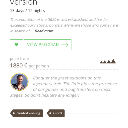
version
13 days / 12 nights
The reputation of the GR20 is well established, and has far
exceeded our national borders. Many are those who come here
in search of ...
Read more
VIEW PROGRAM
price from
1880 €
per person
Conquer the great outdoors on this
legendary trek. The little plus: the presence
of our guides and bag transfers on most
stages. So don't hesitate any longer!
Guided walking
GR20