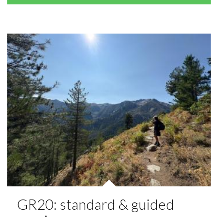
GR20: standard & guided