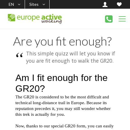
EN
Sites
Are you fit enough?
This simple quizz will let you know if
you are fit enough to walk the GR20.