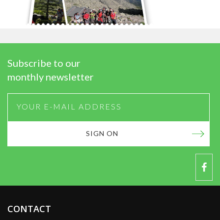
Subscribe to our
monthly newsletter
SIGN ON
CONTACT