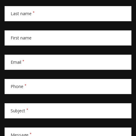
*
Last name
First name
*
Email
*
Phone
*
Subject
*
Message