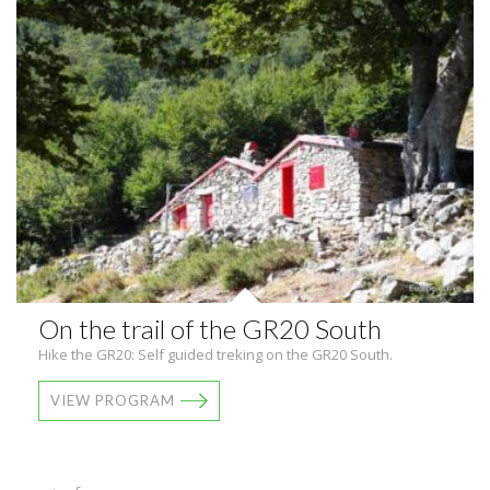
On the trail of the GR20 South
Hike the GR20: Self guided treking on the GR20 South.
VIEW PROGRAM