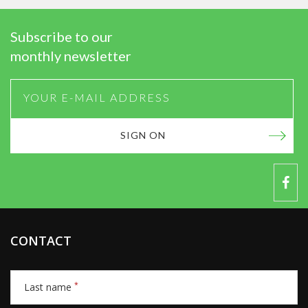
Subscribe to our
monthly newsletter
SIGN ON
CONTACT
*
Last name