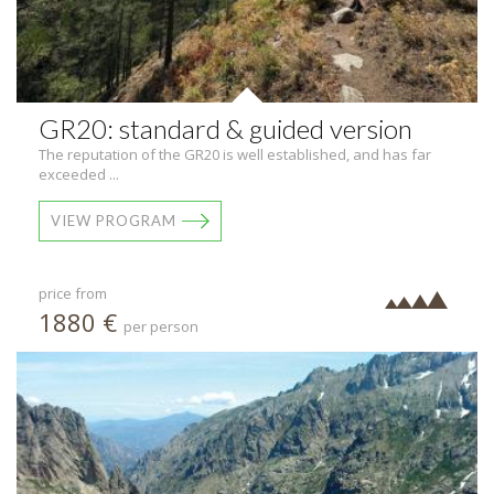
GR20: standard & guided version
The reputation of the GR20 is well established, and has far
exceeded ...
VIEW PROGRAM
price from
1880 €
per person