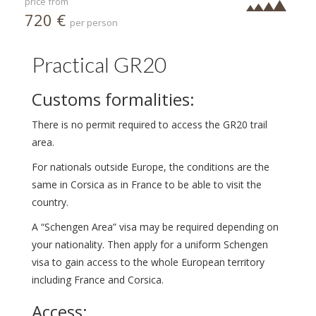
price from
720 €
per person
Practical GR20
Customs formalities:
There is no permit required to access the GR20 trail
area.
For nationals outside Europe, the conditions are the
same in Corsica as in France to be able to visit the
country.
A “Schengen Area” visa may be required depending on
your nationality. Then apply for a uniform Schengen
visa to gain access to the whole European territory
including France and Corsica.
Access: