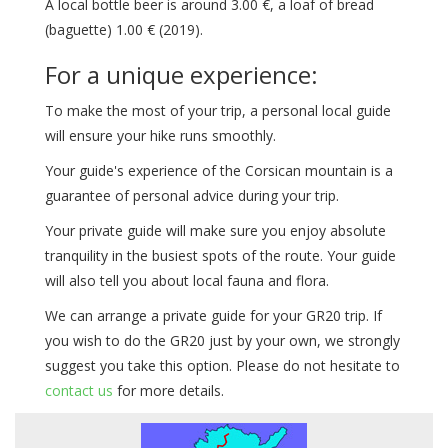
A local bottle beer is around 3.00 €, a loaf of bread
(baguette) 1.00 € (2019).
For a unique experience:
To make the most of your trip, a personal local guide
will ensure your hike runs smoothly.
Your guide's experience of the Corsican mountain is a
guarantee of personal advice during your trip.
Your private guide will make sure you enjoy absolute
tranquility in the busiest spots of the route. Your guide
will also tell you about local fauna and flora.
We can arrange a private guide for your GR20 trip. If
you wish to do the GR20 just by your own, we strongly
suggest you take this option. Please do not hesitate to
contact us
for more details.