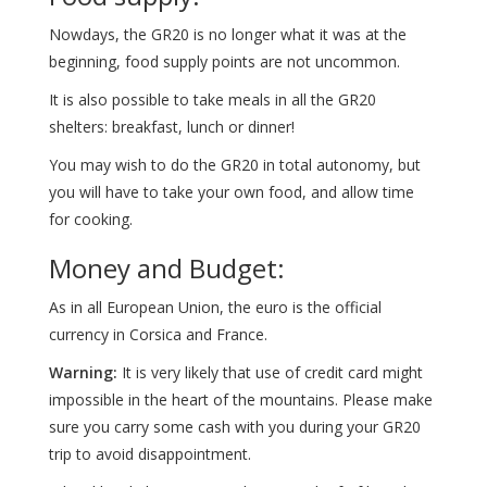
Nowdays, the GR20 is no longer what it was at the
beginning, food supply points are not uncommon.
It is also possible to take meals in all the GR20
shelters: breakfast, lunch or dinner!
You may wish to do the GR20 in total autonomy, but
you will have to take your own food, and allow time
for cooking.
Money and Budget:
As in all European Union, the euro is the official
currency in Corsica and France.
Warning:
It is very likely that use of credit card might
impossible in the heart of the mountains. Please make
sure you carry some cash with you during your GR20
trip to avoid disappointment.