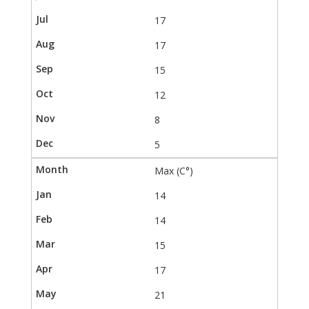
17
17
15
12
8
5
Max (C°)
14
14
15
17
21