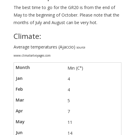
The best time to go for the GR20 is from the end of
May to the beginning of October. Please note that the
months of July and August can be very hot.
Climate:
Average temperatures (Ajaccio)
source
www.climatsetvoyages.com
Min (C°)
4
4
5
7
11
14