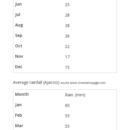
25
28
28
26
22
17
15
Average rainfall (Ajaccio)
source www.climatsetvoyages.com
Rain. (mm)
60
55
55