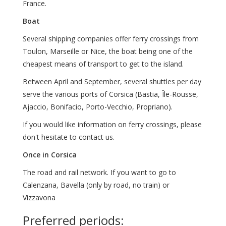
France.
Boat
Several shipping companies offer ferry crossings from
Toulon, Marseille or Nice, the boat being one of the
cheapest means of transport to get to the island.
Between April and September, several shuttles per day
serve the various ports of Corsica (Bastia, Île-Rousse,
Ajaccio, Bonifacio, Porto-Vecchio, Propriano).
If you would like information on ferry crossings, please
don't hesitate to contact us.
Once in Corsica
The road and rail network. If you want to go to
Calenzana, Bavella (only by road, no train) or
Vizzavona
Preferred periods: