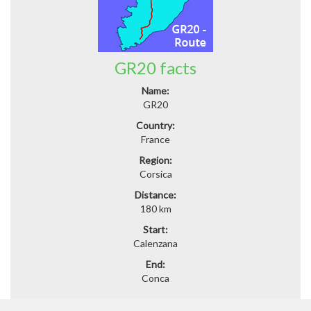
GR20 facts
Name:
GR20
Country:
France
Region:
Corsica
Distance:
180 km
Start:
Calenzana
End:
Conca