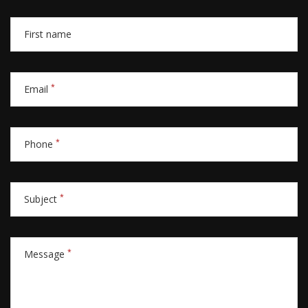
First name
*
Email
*
Phone
*
Subject
*
Message