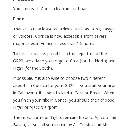
You can reach Corsica by plane or boat.
Plane
Thanks to new low-cost airlines, such as Hop !, Easyjet
or Volotea, Corsica is now accessible from several
major cities in France in less than 1.5 hours.
To be as close as possible to the departure of the
GR20, we advise you to go to Calvi (for the North) and
Figari (for the South).
If possible, it is also wise to choose two different
airports in Corsica for your GR20: if you start your hike
in Calenzana, it is best to land in Calvi or Bastia. When
you finish your hike in Conca, you should then choose
Figari or Ajaccio airport.
The most common flights remain those to Ajaccio and
Bastia, served all year round by Air Corsica and Air