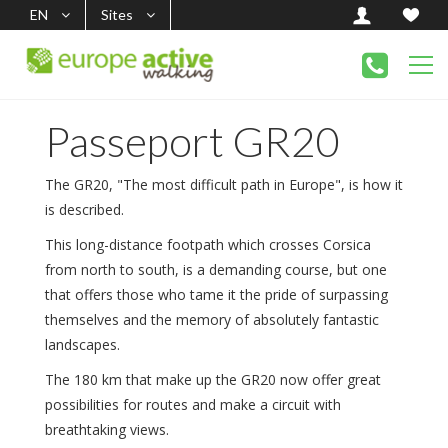
EN
Sites
Passeport GR20
The GR20, "The most difficult path in Europe", is how it
is described.
This long-distance footpath which crosses Corsica
from north to south, is a demanding course, but one
that offers those who tame it the pride of surpassing
themselves and the memory of absolutely fantastic
landscapes.
The 180 km that make up the GR20 now offer great
possibilities for routes and make a circuit with
breathtaking views.