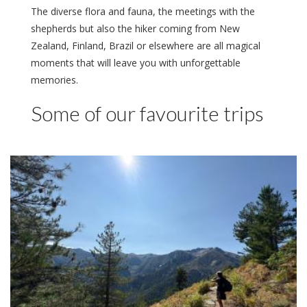
The diverse flora and fauna, the meetings with the
shepherds but also the hiker coming from New
Zealand, Finland, Brazil or elsewhere are all magical
moments that will leave you with unforgettable
memories.
Some of our favourite trips