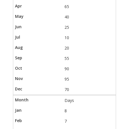
65
40
25
10
20
55
90
95
70
Days
8
7