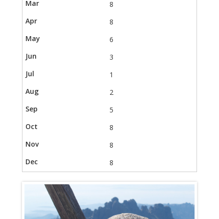
8
8
6
3
1
2
5
8
8
8