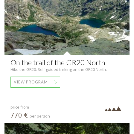
On the trail of the GR20 North
Hike the GR20: Self guided treking on the GR20 North.
VIEW PROGRAM
price from
770 €
per person