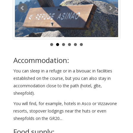
Accommodation:
You can sleep in a refuge or in a bivouac in facilities
established on the course, but you can also stay in
accommodation close to the path (hotel, gîte,
sheepfold).
You will find, for example, hotels in Asco or Vizzavone
resorts, stopover lodgings near the huts or even
sheepfolds on the GR20...
Food supply: