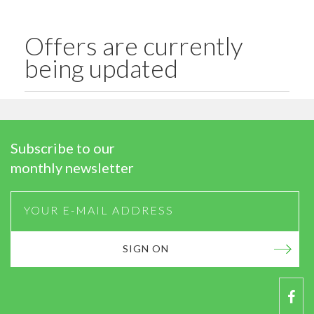
Offers are currently
being updated
Subscribe to our
monthly newsletter
SIGN ON