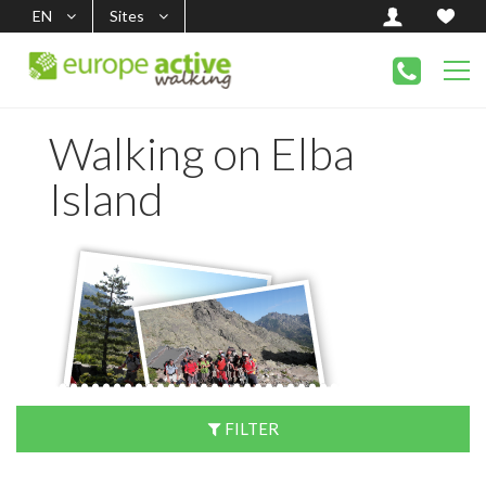
EN
Sites
Walking on Elba
Island
FILTER