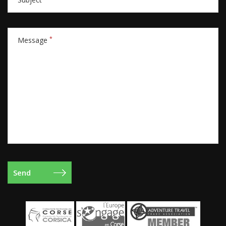
*
Message