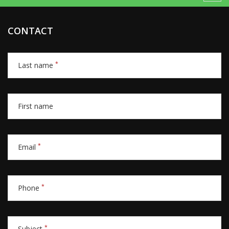
CONTACT
*
Last name
First name
*
Email
*
Phone
*
Subject