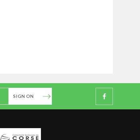
SIGN ON