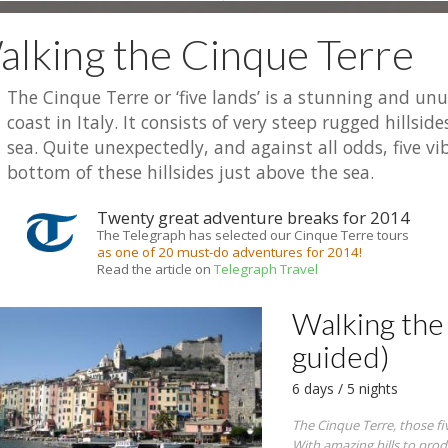
lking the Cinque Terre
The Cinque Terre or ‘five lands’ is a stunning and un
coast in Italy. It consists of very steep rugged hillsi
sea. Quite unexpectedly, and against all odds, five vib
bottom of these hillsides just above the sea.
Twenty great adventure breaks for 2014
The Telegraph has selected our Cinque Terre tours
as one of 20 must-do adventures for 2014!
Read the article on
Telegraph Travel
Walking the 
guided)
6 days / 5 nights
The Cinque Terre, those fiv
With amazing hills to produ