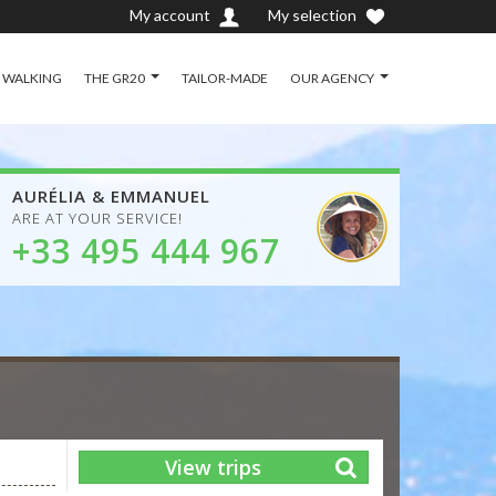
My account
My selection
D WALKING
THE GR20
TAILOR-MADE
OUR AGENCY
AURÉLIA & EMMANUEL
ARE AT YOUR SERVICE!
+33 495 444 967
View trips