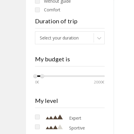
Without guide
Comfort
Families
Duration of trip
Select your duration
My budget is
0€
2000€
My level
Expert
Sportive