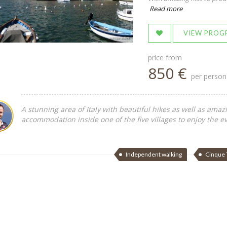
Read more
VIEW PROG
price from
850 €
per person
A stunning area of Italy with beautiful hikes as well as amaz
accommodation inside one of the five villages to enjoy the ev
Independent walking
Cinque 