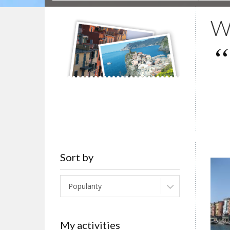
Wa
Sort by
Popularity
My activities