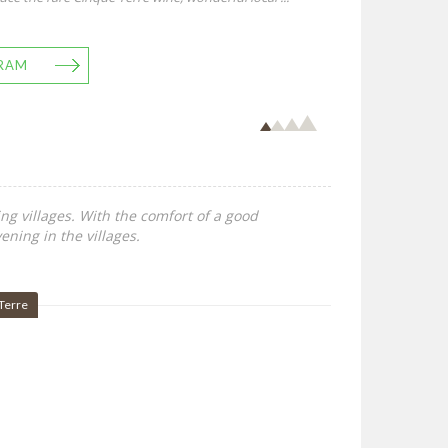
RAM
ing villages. With the comfort of a good
ening in the villages.
Terre