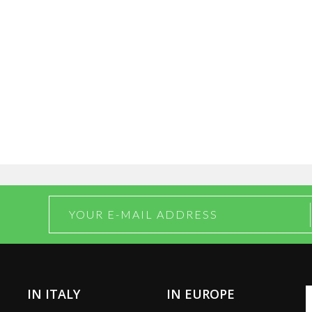
IN ITALY
IN EUROPE