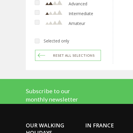
Advanced
Intermediate
Amateur
Selected only
RESET ALL SELECTIONS
Subscribe to our
monthly newsletter
OUR WALKING
IN FRANCE
HOLIDAYS