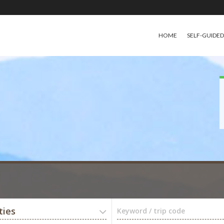
HOME
SELF-GUIDE
ties
Keyword / trip code