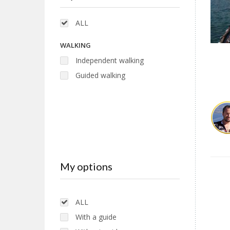
ALL
WALKING
Independent walking
Guided walking
My options
ALL
With a guide