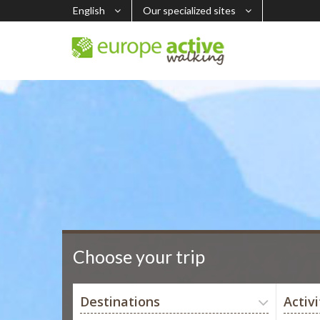
English
Our specialized sites
Choose your trip
Destinations
Activi