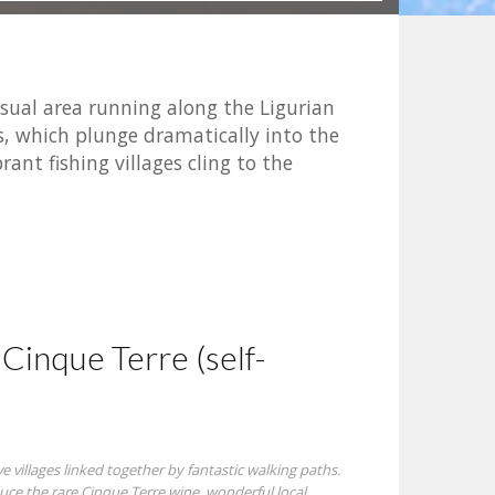
usual area running along the Ligurian
des, which plunge dramatically into the
rant fishing villages cling to the
Cinque Terre (self-
e villages linked together by fantastic walking paths.
ce the rare Cinque Terre wine, wonderful local ...